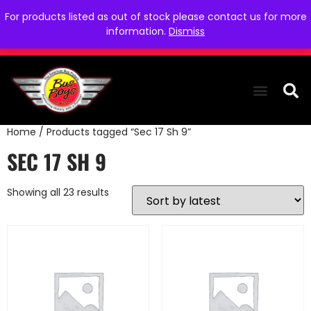
For products listed as out of stock please contact us for more
information.
Dismiss
Home
/ Products tagged “Sec 17 Sh 9”
THE COLLEC
WE NEED YOU
WHO WE ARE
CONTACT US
SEC 17 SH 9
Showing all 23 results