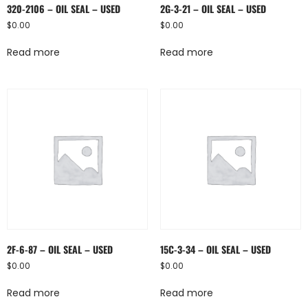
320-2106 – OIL SEAL – USED
2G-3-21 – OIL SEAL – USED
$
0.00
$
0.00
Read more
Read more
2F-6-87 – OIL SEAL – USED
15C-3-34 – OIL SEAL – USED
$
0.00
$
0.00
Read more
Read more