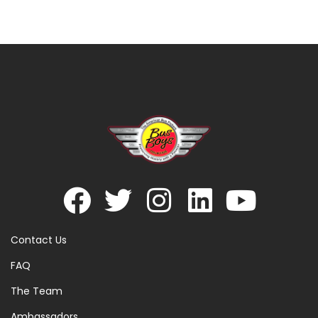
Contact Us
FAQ
The Team
Ambassadors