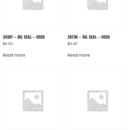
34387 – OIL SEAL – USED
28730 – OIL SEAL – USED
$
0.00
$
0.00
Read more
Read more