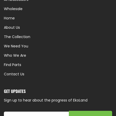
Wholesale
Home
About Us
The Collection
We Need You
Who We Are
Find Parts
Contact Us
GET UPDATES
Sign up to hear about the progress of EkoLand