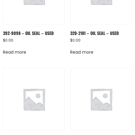
392-9098 – OIL SEAL – USED
320-2181 – OIL SEAL – USED
$
0.00
$
0.00
Read more
Read more