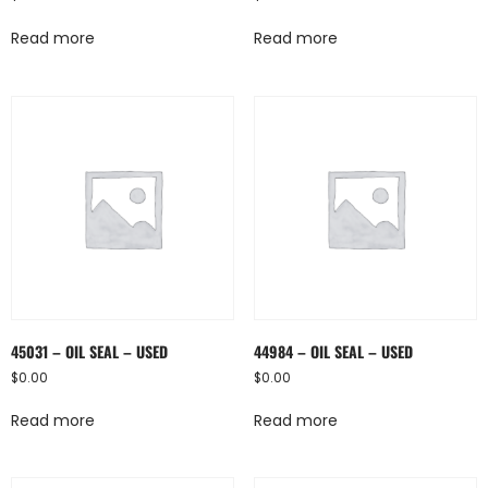
Read more
Read more
45031 – OIL SEAL – USED
44984 – OIL SEAL – USED
$
0.00
$
0.00
Read more
Read more