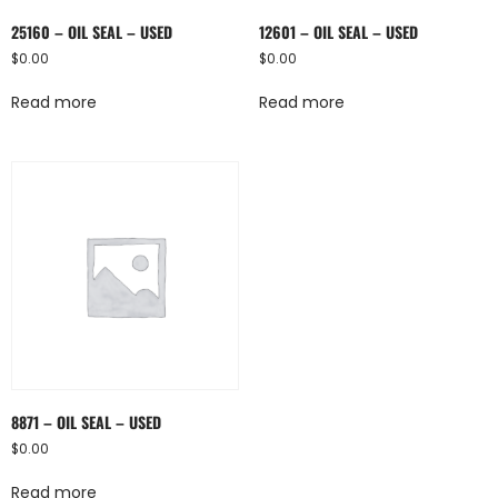
25160 – OIL SEAL – USED
12601 – OIL SEAL – USED
$
0.00
$
0.00
Read more
Read more
8871 – OIL SEAL – USED
$
0.00
Read more