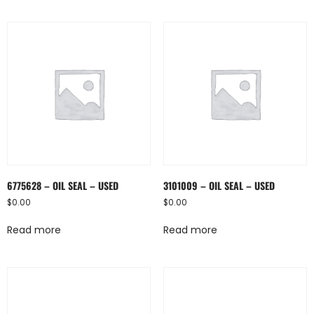
6775628 – OIL SEAL – USED
3101009 – OIL SEAL – USED
$
0.00
$
0.00
Read more
Read more