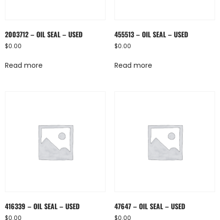
2003712 – OIL SEAL – USED
455513 – OIL SEAL – USED
$
0.00
$
0.00
Read more
Read more
416339 – OIL SEAL – USED
47647 – OIL SEAL – USED
$
0.00
$
0.00