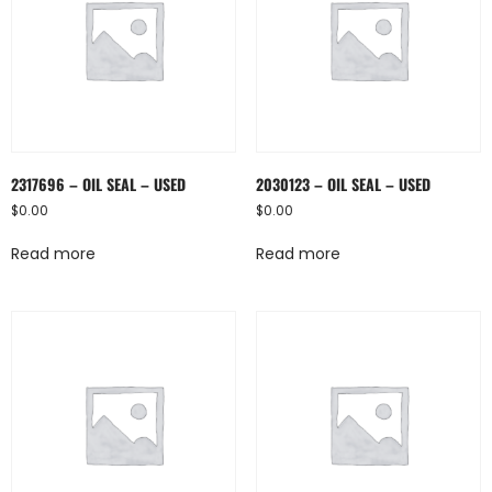
2317696 – OIL SEAL – USED
2030123 – OIL SEAL – USED
$
0.00
$
0.00
Read more
Read more