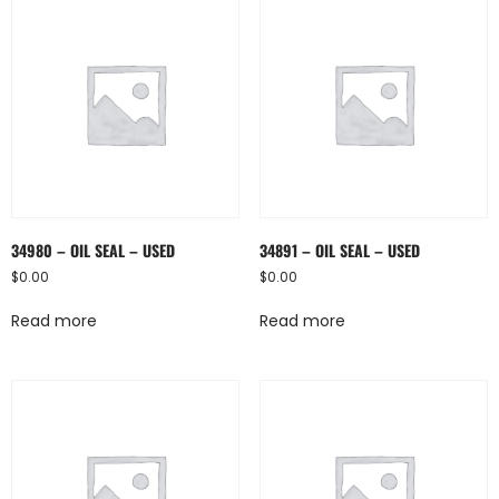
34980 – OIL SEAL – USED
34891 – OIL SEAL – USED
$
0.00
$
0.00
Read more
Read more