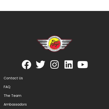
Contact Us
FAQ
The Team
Ambassadors