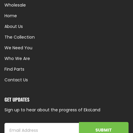
Wholesale
Home
About Us
The Collection
We Need You
Who We Are
Find Parts
Contact Us
GET UPDATES
Sign up to hear about the progress of EkoLand
SUBMIT