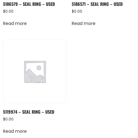
5186579 – SEAL RING – USED
5186571 – SEAL RING – USED
$
0.00
$
0.00
Read more
Read more
5119974 – SEAL RING – USED
$
0.00
Read more