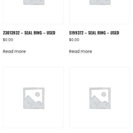
23013932 – SEAL RING – USED
5199372 – SEAL RING – USED
$
0.00
$
0.00
Read more
Read more