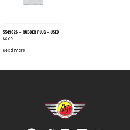
5549026 – RUBBER PLUG – USED
$
0.00
Read more