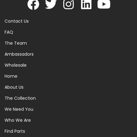
Contact Us
FAQ
The Team
Ambassadors
Wholesale
Home
About Us
The Collection
We Need You
Who We Are
Find Parts