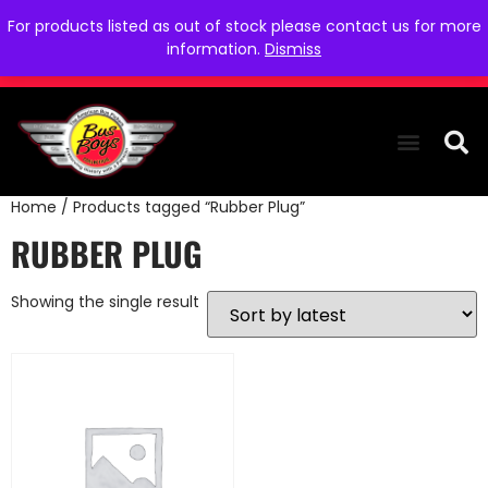
For products listed as out of stock please contact us for more
information.
Dismiss
Home
/ Products tagged “Rubber Plug”
THE COLLEC
WE NEED YOU
WHO WE ARE
CONTACT US
RUBBER PLUG
Showing the single result