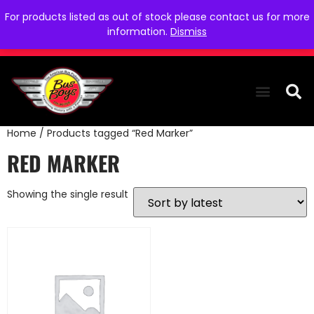
For products listed as out of stock please contact us for more
information.
Dismiss
Home
/ Products tagged “Red Marker”
THE COLLEC
WE NEED YOU
WHO WE ARE
CONTACT US
RED MARKER
Showing the single result