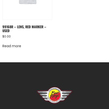
99168R – LENS, RED MARKER –
USED
$
0.00
Read more