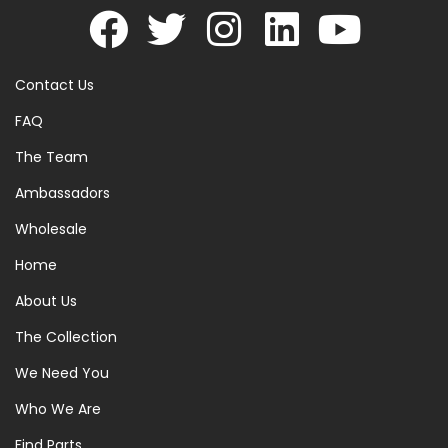
Contact Us
FAQ
The Team
Ambassadors
Wholesale
Home
About Us
The Collection
We Need You
Who We Are
Find Parts