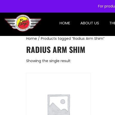
For produ
HOME
ABOUT US
TH
Home
/ Products tagged “Radius Arm Shim”
RADIUS ARM SHIM
Showing the single result