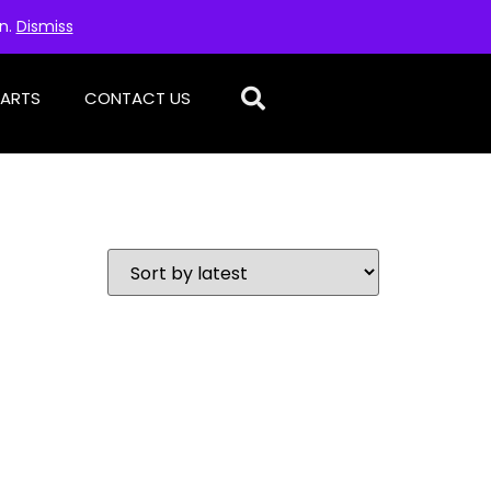
on.
Dismiss
PARTS
CONTACT US