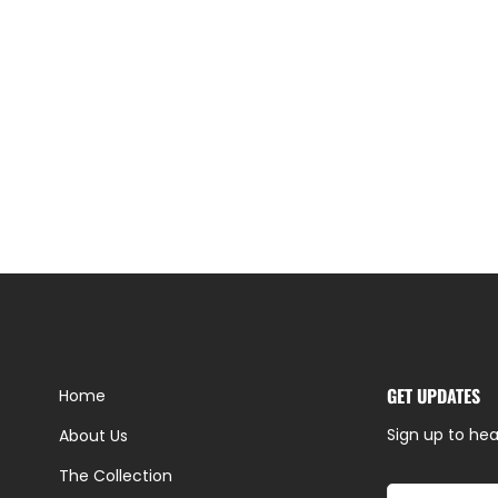
GET UPDATES
Home
Sign up to hea
About Us
The Collection