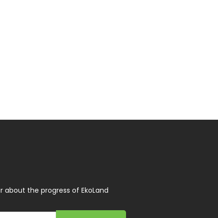
r about the progress of EkoLand