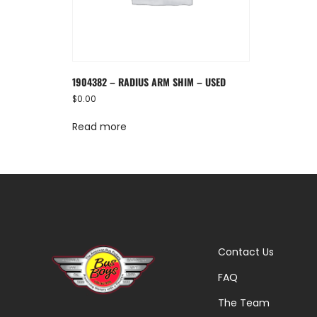
1904382 – RADIUS ARM SHIM – USED
$
0.00
Read more
Contact Us
FAQ
The Team