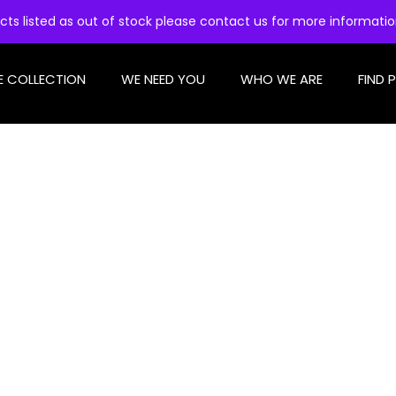
cts listed as out of stock please contact us for more informati
E COLLECTION
WE NEED YOU
WHO WE ARE
FIND 