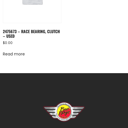
2475673 – RACE BEARING, CLUTCH
– USED
$
0.00
Read more