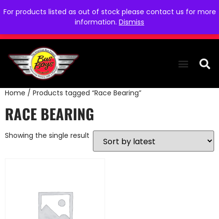
For products listed as out of stock please contact us for more
information.
Dismiss
Home
/ Products tagged “Race Bearing”
THE COLLEC
WE NEED YOU
WHO WE ARE
CONTACT US
RACE BEARING
Showing the single result