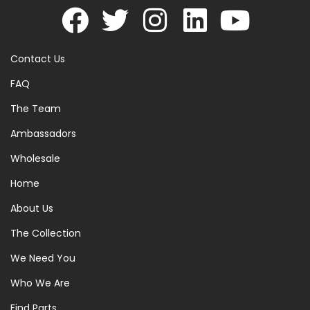
Contact Us
FAQ
The Team
Ambassadors
Wholesale
Home
About Us
The Collection
We Need You
Who We Are
Find Parts