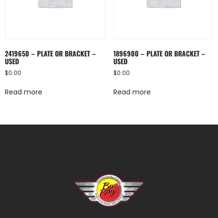
2419650 – PLATE OR BRACKET –
1896900 – PLATE OR BRACKET –
USED
USED
$
0.00
$
0.00
Read more
Read more