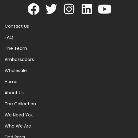
Contact Us
FAQ
The Team
Ambassadors
Wholesale
Home
About Us
The Collection
We Need You
Who We Are
Find Parts