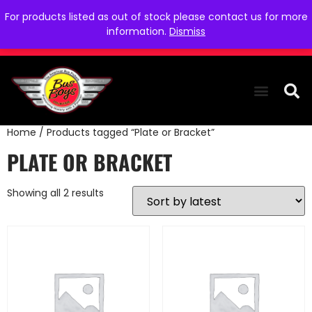
For products listed as out of stock please contact us for more
information.
Dismiss
Home
/ Products tagged “Plate or Bracket”
THE COLLEC
WE NEED YOU
WHO WE ARE
CONTACT US
PLATE OR BRACKET
Showing all 2 results