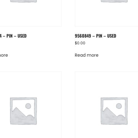
4 – PIN – USED
9560849 – PIN – USED
$
0.00
more
Read more