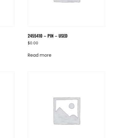
2455410 – PIN – USED
$
0.00
Read more