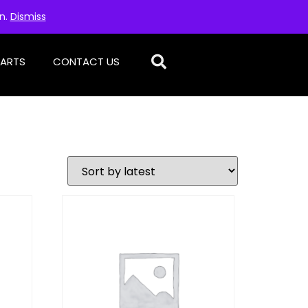
on.
Dismiss
PARTS
CONTACT US