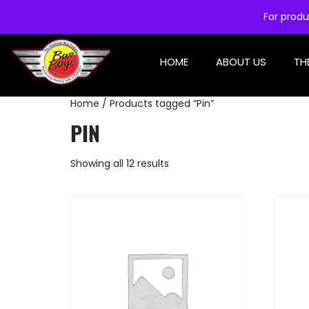
For produ
HOME
ABOUT US
TH
Home
/ Products tagged “Pin”
PIN
Showing all 12 results