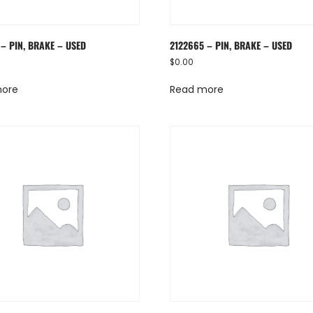
 – PIN, BRAKE – USED
2122665 – PIN, BRAKE – USED
$
0.00
more
Read more