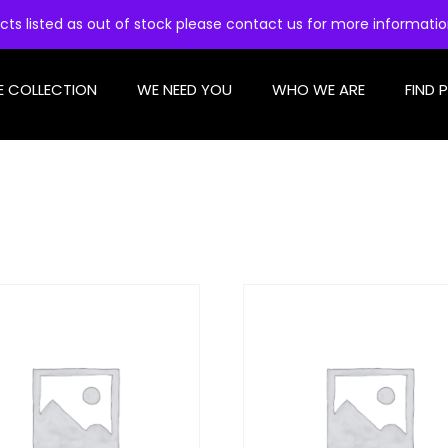
cts listed as out of stock please contact us for more informati
E COLLECTION
WE NEED YOU
WHO WE ARE
FIND 