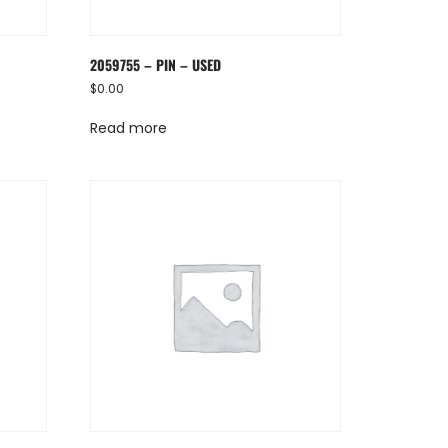
2059755 – PIN – USED
$
0.00
Read more