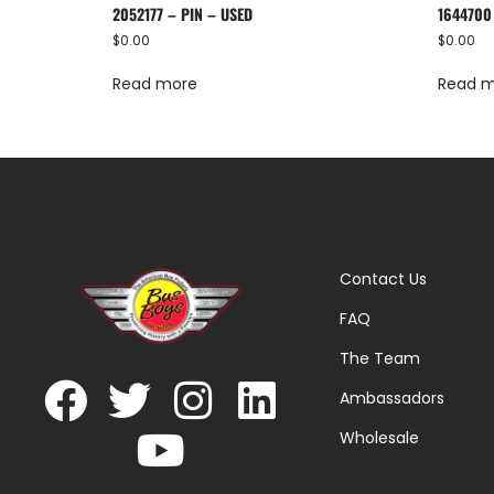
2052177 – PIN – USED
1644700
$
0.00
$
0.00
Read more
Read 
Contact Us
FAQ
The Team
Ambassadors
Wholesale