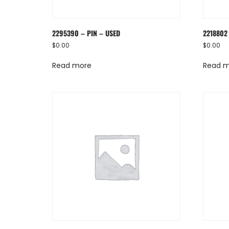
2295390 – PIN – USED
2218802
$
0.00
$
0.00
Read more
Read 