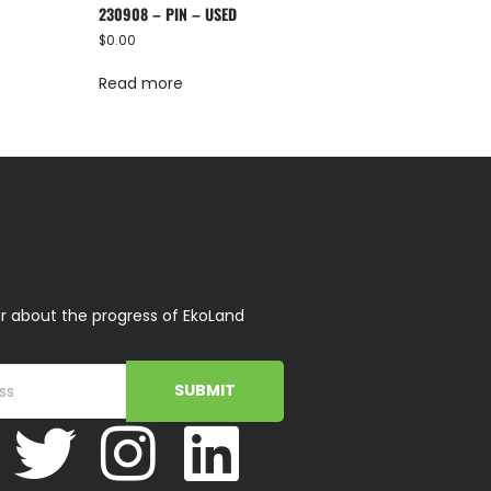
230908 – PIN – USED
$
0.00
Read more
r about the progress of EkoLand
SUBMIT