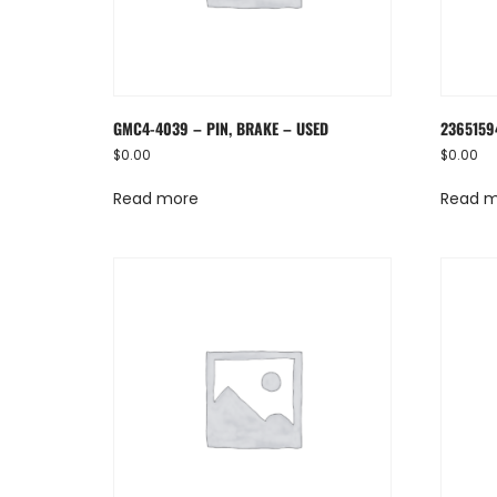
GMC4-4039 – PIN, BRAKE – USED
2365159
$
0.00
$
0.00
Read more
Read 