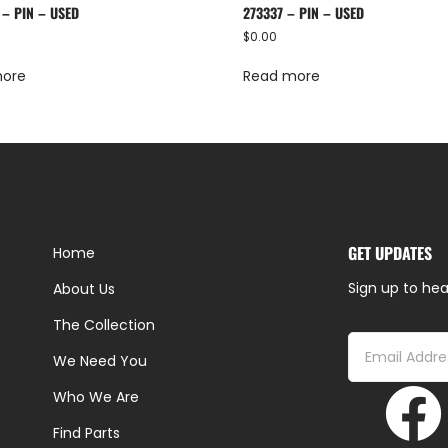
 – PIN – USED
273337 – PIN – USED
$
0.00
more
Read more
GET UPDATES
Home
Sign up to hea
About Us
The Collection
We Need You
Who We Are
Find Parts