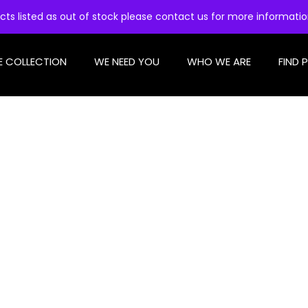
cts listed as out of stock please contact us for more informati
E COLLECTION
WE NEED YOU
WHO WE ARE
FIND 