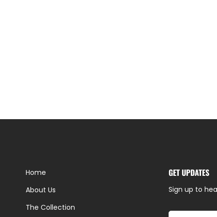
GET UPDATES
Home
Sign up to hea
About Us
The Collection