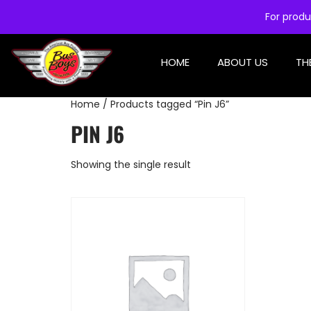
For produ
HOME
ABOUT US
TH
Home
/ Products tagged “Pin J6”
PIN J6
Showing the single result