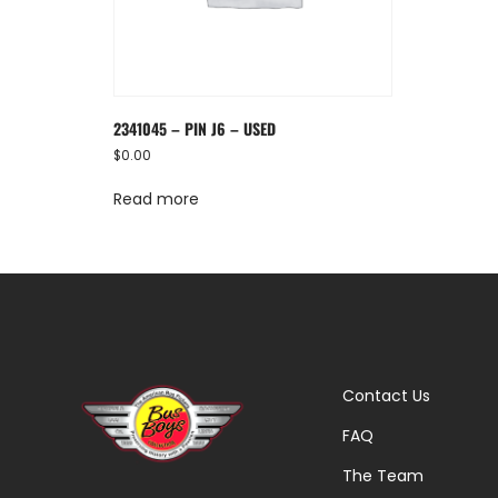
2341045 – PIN J6 – USED
$
0.00
Read more
Contact Us
FAQ
The Team