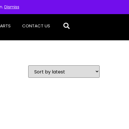
on.
Dismiss
PARTS
CONTACT US