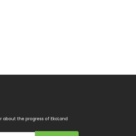
r about the progress of EkoLand