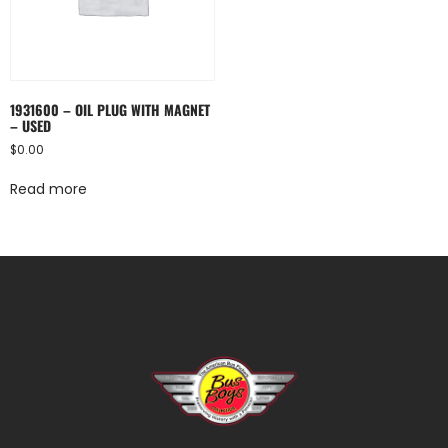
1931600 – OIL PLUG WITH MAGNET
– USED
$
0.00
Read more