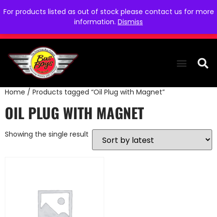
For products listed as out of stock please contact us for more
information.
Dismiss
Home
/ Products tagged “Oil Plug with Magnet”
THE COLLEC
WE NEED YOU
WHO WE ARE
CONTACT US
OIL PLUG WITH MAGNET
Showing the single result