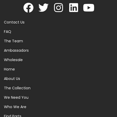
Contact Us
FAQ
The Team
Ambassadors
Wholesale
Home
About Us
The Collection
We Need You
Who We Are
Find Parts