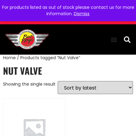
For products listed as out of stock please contact us for more
information.
Dismiss
Home
/ Products tagged “Nut Valve”
THE COLLEC
WE NEED YOU
WHO WE ARE
CONTACT US
NUT VALVE
Showing the single result