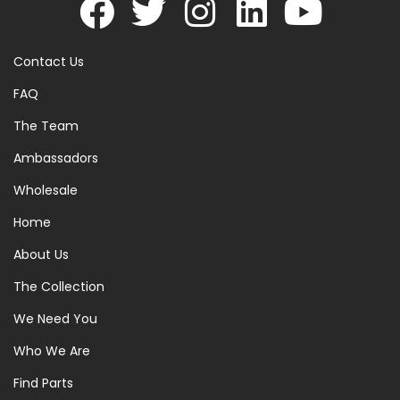
Contact Us
FAQ
The Team
Ambassadors
Wholesale
Home
About Us
The Collection
We Need You
Who We Are
Find Parts