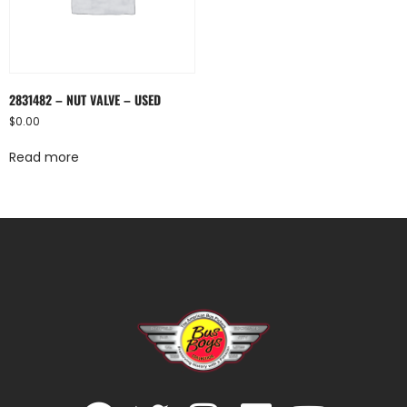
2831482 – NUT VALVE – USED
$
0.00
Read more