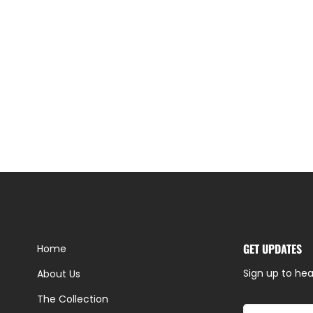
GET UPDATES
Home
Sign up to hea
About Us
The Collection