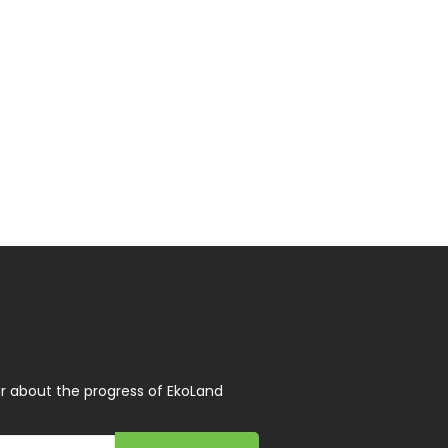
r about the progress of EkoLand