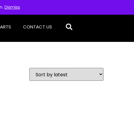
on.
Dismiss
PARTS
CONTACT US