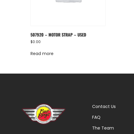
507920 – MOTOR STRAP – USED
$
0.00
Read more
Contact Us
FAQ
The Team