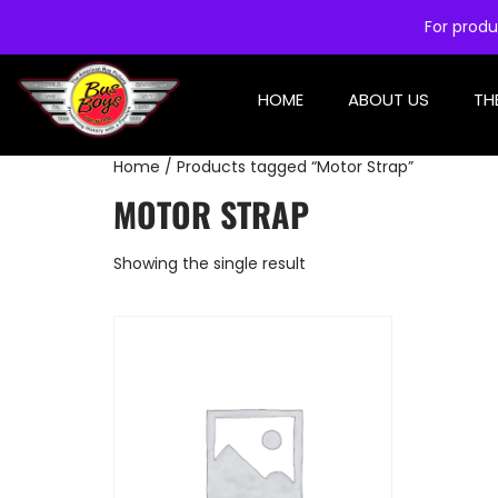
For produ
HOME
ABOUT US
TH
Home
/ Products tagged “Motor Strap”
MOTOR STRAP
Showing the single result