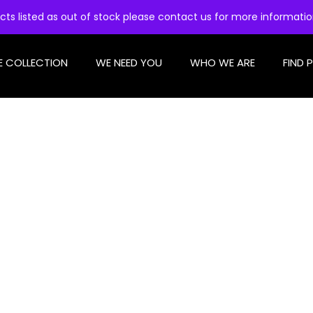
cts listed as out of stock please contact us for more informati
E COLLECTION
WE NEED YOU
WHO WE ARE
FIND 