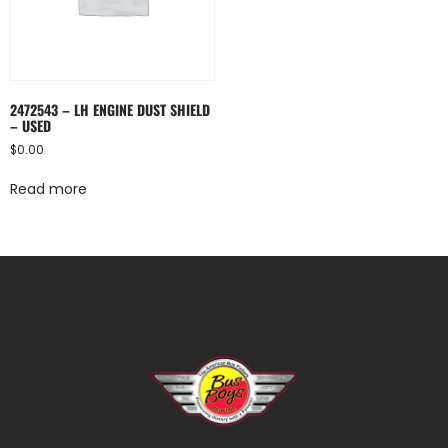
2472543 – LH ENGINE DUST SHIELD
– USED
$
0.00
Read more