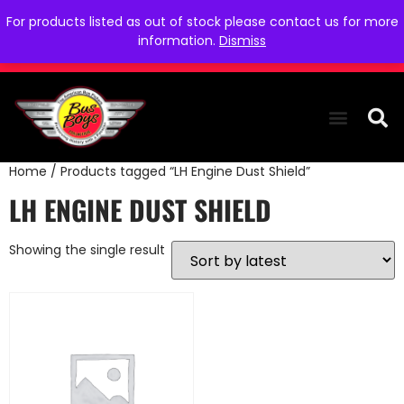
For products listed as out of stock please contact us for more
information.
Dismiss
Home
/ Products tagged “LH Engine Dust Shield”
THE COLLEC
WE NEED YOU
WHO WE ARE
CONTACT US
LH ENGINE DUST SHIELD
Showing the single result