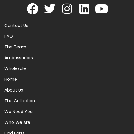
Contact Us
FAQ
The Team
Ambassadors
Wholesale
Home
About Us
The Collection
We Need You
Who We Are
Find Parts