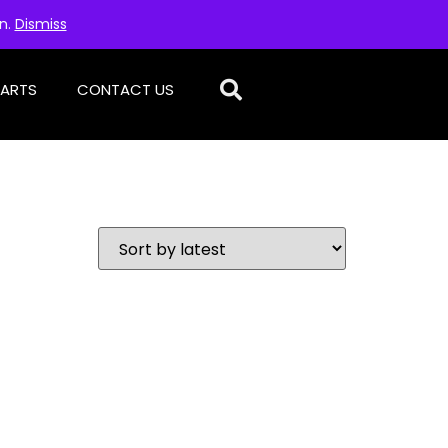
on.
Dismiss
PARTS
CONTACT US