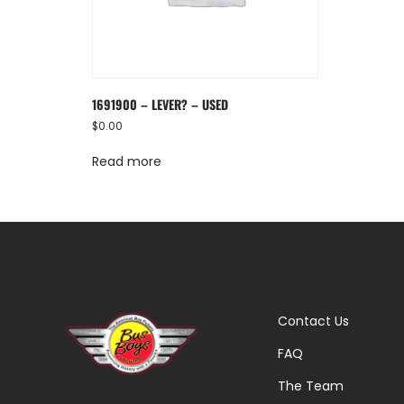
1691900 – LEVER? – USED
$
0.00
Read more
Contact Us
FAQ
The Team