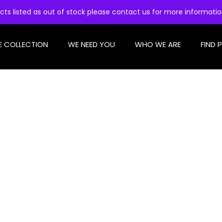
cts listed as out of stock please contact us for more informati
E COLLECTION
WE NEED YOU
WHO WE ARE
FIND 