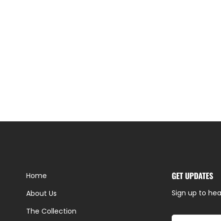
GET UPDATES
Home
Sign up to hea
About Us
The Collection