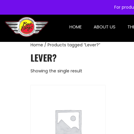
For produ
HOME
ABOUT US
TH
Home
/ Products tagged “Lever?”
LEVER?
Showing the single result