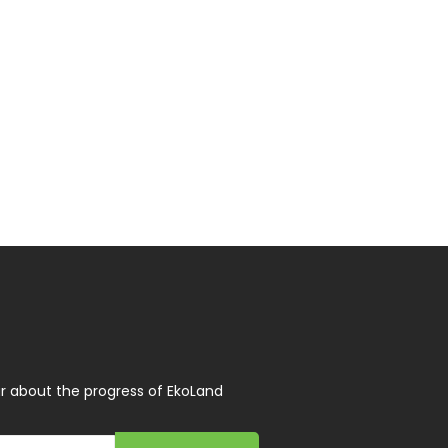
r about the progress of EkoLand