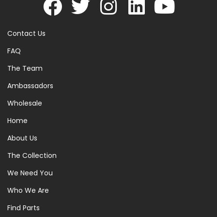
Contact Us
FAQ
The Team
Ambassadors
Wholesale
Home
About Us
The Collection
We Need You
Who We Are
Find Parts