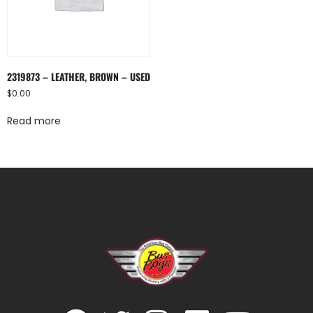
2319873 – LEATHER, BROWN – USED
$
0.00
Read more