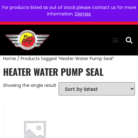
For products listed as out of stock please contact us for more
information.
Dismiss
Home
/ Products tagged “Heater Water Pump Seal”
THE COLLEC
WE NEED YOU
WHO WE ARE
CONTACT US
HEATER WATER PUMP SEAL
Showing the single result