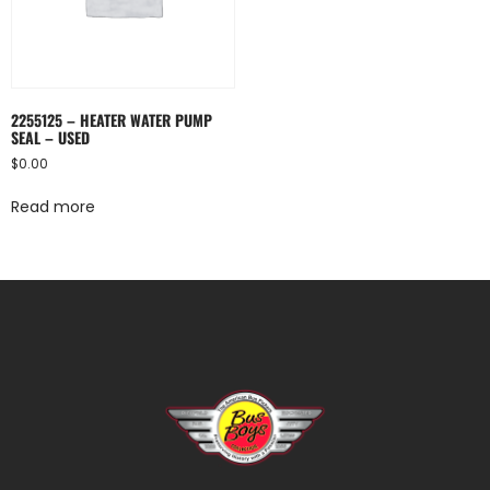
2255125 – HEATER WATER PUMP
SEAL – USED
$
0.00
Read more