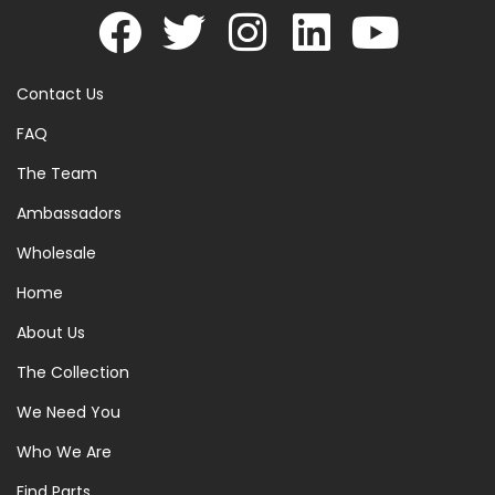
Contact Us
FAQ
The Team
Ambassadors
Wholesale
Home
About Us
The Collection
We Need You
Who We Are
Find Parts