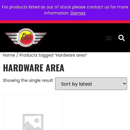
For products listed as out of stock please contact us for more
information.
Dismiss
Home
/ Products tagged “Hardware area”
THE COLLEC
WE NEED YOU
WHO WE ARE
CONTACT US
HARDWARE AREA
Showing the single result