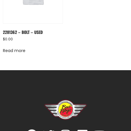
2281362 – BOLT – USED
$
0.00
Read more