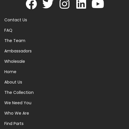
Contact Us
FAQ
The Team
Ambassadors
Wholesale
Home
About Us
The Collection
We Need You
Who We Are
Find Parts