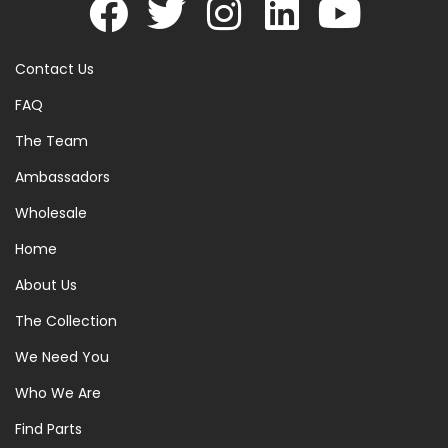
Contact Us
FAQ
The Team
Ambassadors
Wholesale
Home
About Us
The Collection
We Need You
Who We Are
Find Parts