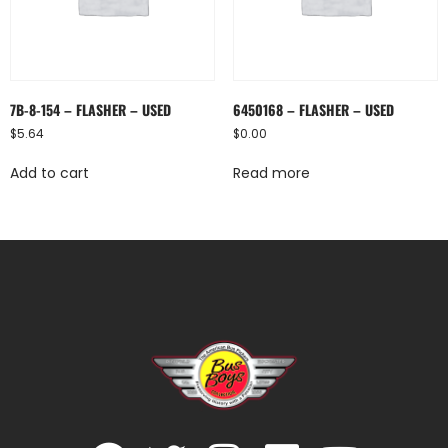
7B-8-154 – FLASHER – USED
6450168 – FLASHER – USED
$
5.64
$
0.00
Add to cart
Read more