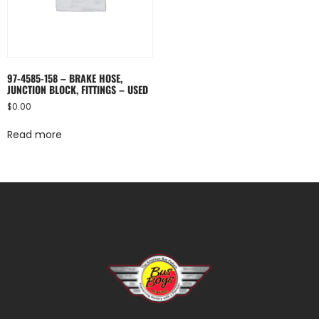
97-4585-158 – BRAKE HOSE,
JUNCTION BLOCK, FITTINGS – USED
$
0.00
Read more