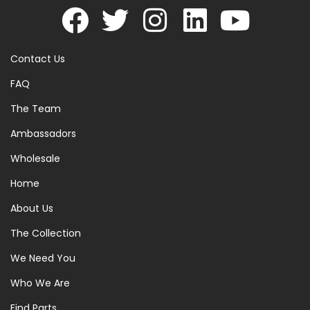
Contact Us
FAQ
The Team
Ambassadors
Wholesale
Home
About Us
The Collection
We Need You
Who We Are
Find Parts