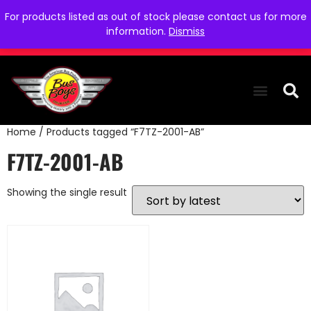
For products listed as out of stock please contact us for more
information.
Dismiss
Home
/ Products tagged “F7TZ-2001-AB”
THE COLLEC
WE NEED YOU
WHO WE ARE
CONTACT US
F7TZ-2001-AB
Showing the single result