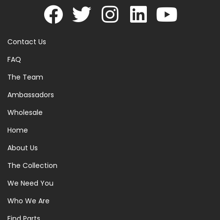
Contact Us
FAQ
The Team
Ambassadors
Wholesale
Home
About Us
The Collection
We Need You
Who We Are
Find Parts