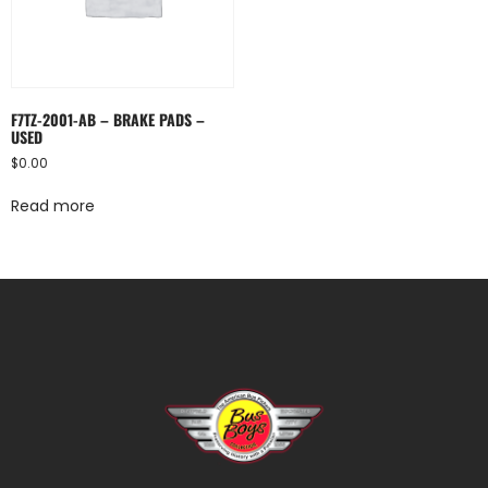
F7TZ-2001-AB – BRAKE PADS –
USED
$
0.00
Read more