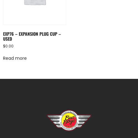
EXP76 – EXPANSION PLUG CUP –
USED
$
0.00
Read more