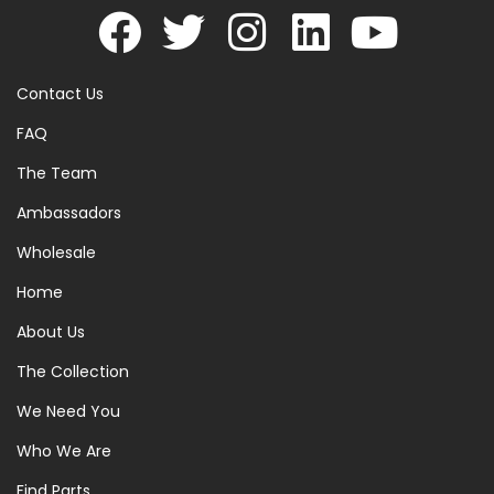
Contact Us
FAQ
The Team
Ambassadors
Wholesale
Home
About Us
The Collection
We Need You
Who We Are
Find Parts