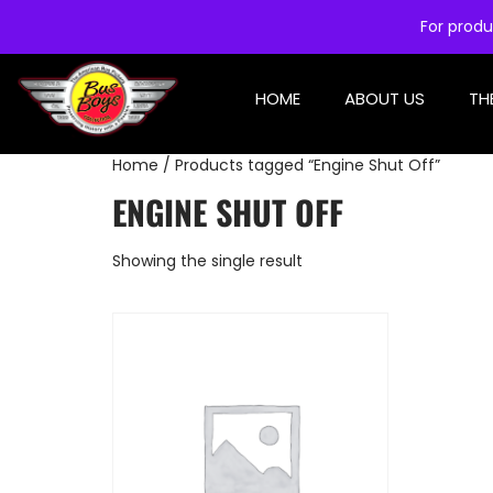
For produ
HOME
ABOUT US
TH
Home
/ Products tagged “Engine Shut Off”
ENGINE SHUT OFF
Showing the single result