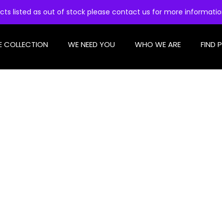
cts listed as out of stock please contact us for more informati
E COLLECTION
WE NEED YOU
WHO WE ARE
FIND 