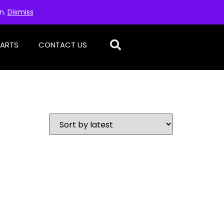
on.
Dismiss
PARTS
CONTACT US