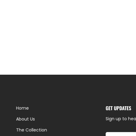
GET UPDATES
Home
Sign up to hea
About Us
The Collection