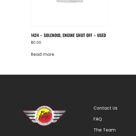
1424 – SOLENOID, ENGINE SHUT OFF – USED
$
0.00
Read more
Contact Us
FAQ
The Team