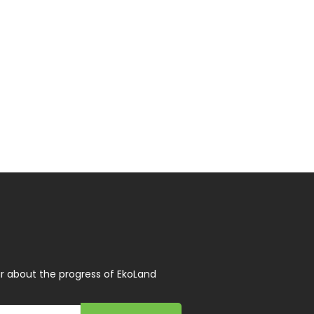
r about the progress of EkoLand