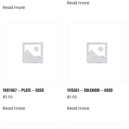
Read more
Read more
1907467 – PLATE – USED
1115561 – SOLENOID – USED
$
0.00
$
0.00
Read more
Read more