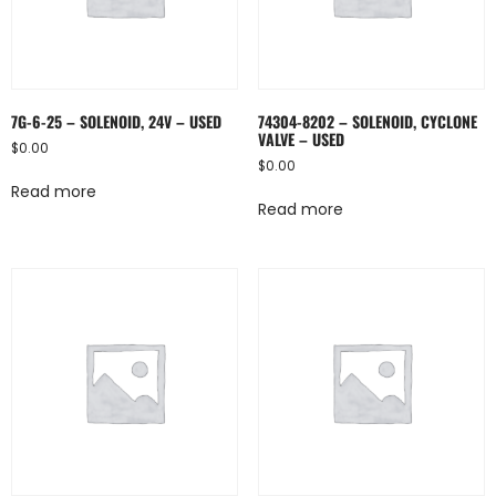
7G-6-25 – SOLENOID, 24V – USED
74304-8202 – SOLENOID, CYCLONE
VALVE – USED
$
0.00
$
0.00
Read more
Read more