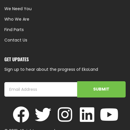
We Need You
Who We Are
Find Parts
Contact Us
GET UPDATES
Sign up to hear about the progress of EkoLand
SUBMIT