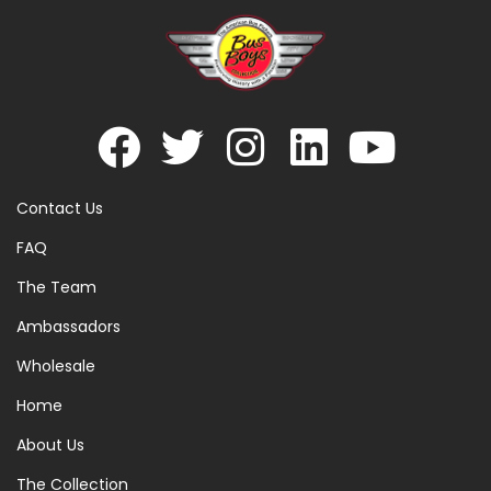
Contact Us
FAQ
The Team
Ambassadors
Wholesale
Home
About Us
The Collection