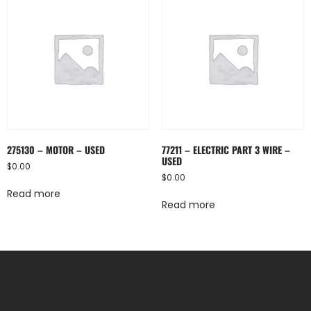
275130 – MOTOR – USED
77211 – ELECTRIC PART 3 WIRE –
USED
$
0.00
$
0.00
Read more
Read more