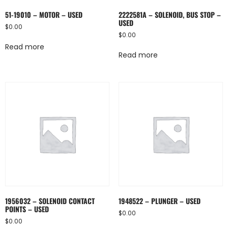
51-19010 – MOTOR – USED
2222581A – SOLENOID, BUS STOP –
USED
$
0.00
$
0.00
Read more
Read more
1956032 – SOLENOID CONTACT
1948522 – PLUNGER – USED
POINTS – USED
$
0.00
$
0.00