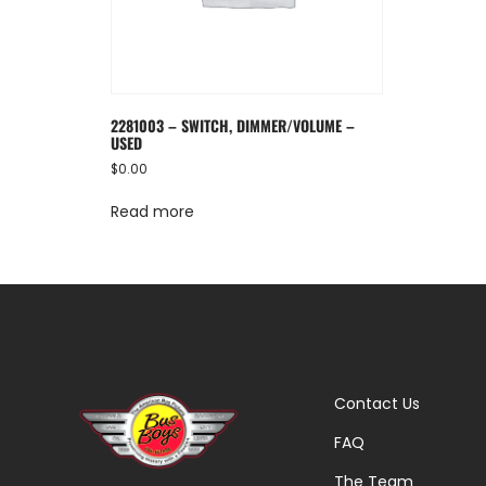
2281003 – SWITCH, DIMMER/VOLUME –
USED
$
0.00
Read more
Contact Us
FAQ
The Team