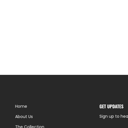
GET UPDATES
Home
Sign up to hea
About Us
The Collection