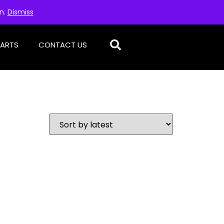
on.
Dismiss
PARTS
CONTACT US