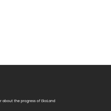
r about the progress of EkoLand