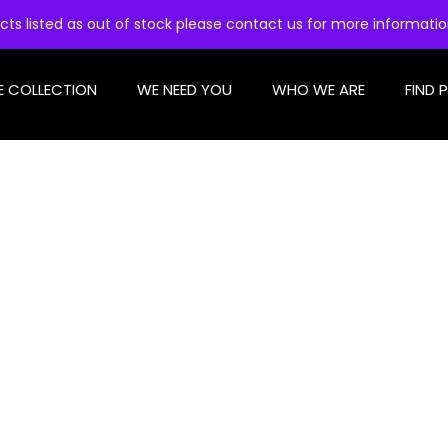
cts listed as out of stock please contact us for more informati
E COLLECTION
WE NEED YOU
WHO WE ARE
FIND 