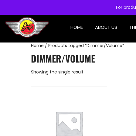
For produ
HOME
ABOUT US
TH
Home
/ Products tagged “Dimmer/Volume”
DIMMER/VOLUME
Showing the single result