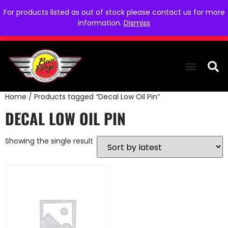
For products listed as out of stock please contact us for more
information.
Dismiss
Home
/ Products tagged “Decal Low Oil Pin”
THE COLLEC
WE NEED YOU
WHO WE ARE
CONTACT US
DECAL LOW OIL PIN
Showing the single result