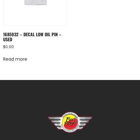
1685932 – DECAL LOW OIL PIN –
USED
$
0.00
Read more