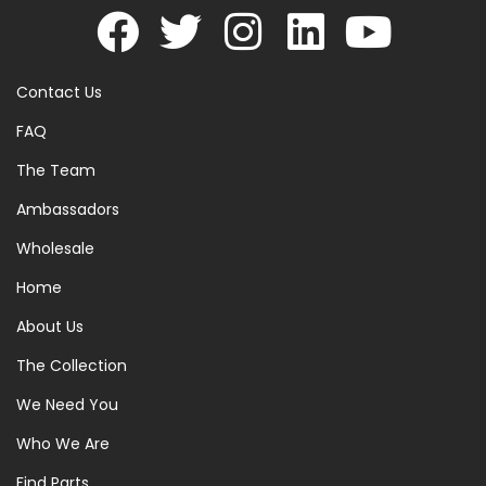
Contact Us
FAQ
The Team
Ambassadors
Wholesale
Home
About Us
The Collection
We Need You
Who We Are
Find Parts