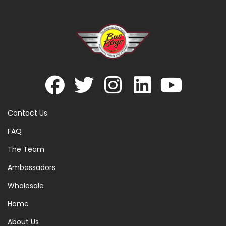
Contact Us
FAQ
The Team
Ambassadors
Wholesale
Home
About Us