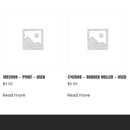
1892900 – PIVOT – USED
1742000 – RUBBER ROLLER – USED
$
0.00
$
0.00
Read more
Read more