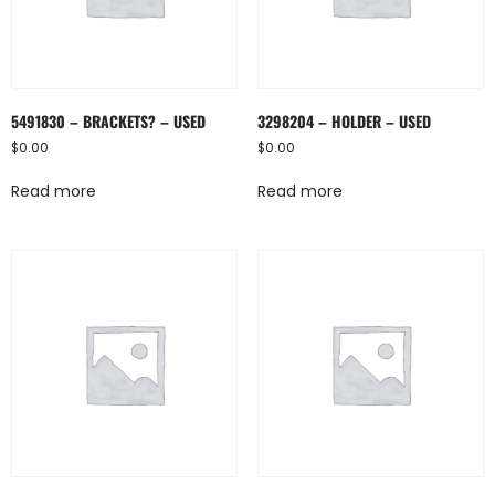
5491830 – BRACKETS? – USED
3298204 – HOLDER – USED
$
0.00
$
0.00
Read more
Read more