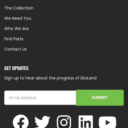
The Collection
We Need You
Who We Are
Find Parts
Contact Us
GET UPDATES
Sign up to hear about the progress of EkoLand
SUBMIT