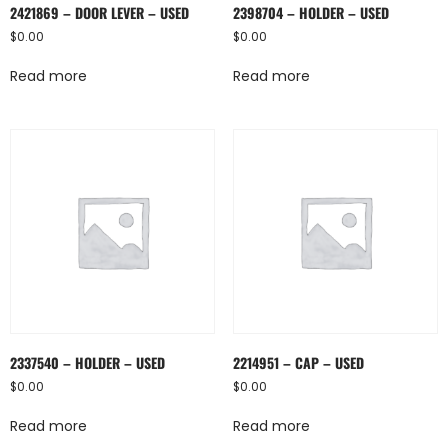
2421869 – DOOR LEVER – USED
2398704 – HOLDER – USED
$
0.00
$
0.00
Read more
Read more
2337540 – HOLDER – USED
2214951 – CAP – USED
$
0.00
$
0.00
Read more
Read more