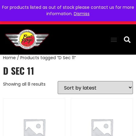
For products listed as out of stock please contact us for more
information.
Dismiss
Home
/ Products tagged “D Sec 11”
THE COLLEC
WE NEED YOU
WHO WE ARE
CONTACT US
D SEC 11
Showing all 8 results