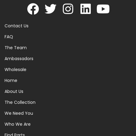
Contact Us
FAQ
The Team
Ambassadors
Wholesale
Home
About Us
The Collection
We Need You
Who We Are
Find Parts