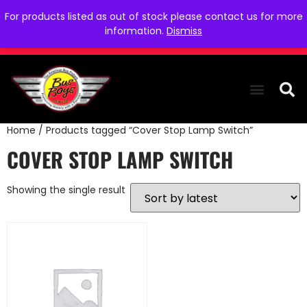
For products listed as out of stock please contact us for more
information.
Dismiss
Home
/ Products tagged “Cover Stop Lamp Switch”
THE COLLEC
WE NEED YOU
WHO WE ARE
CONTACT US
COVER STOP LAMP SWITCH
Showing the single result