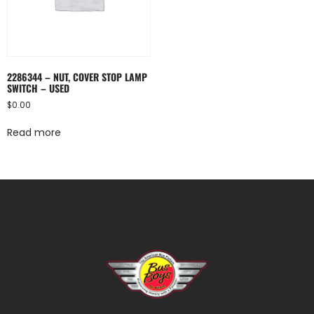
2286344 – NUT, COVER STOP LAMP
SWITCH – USED
$
0.00
Read more