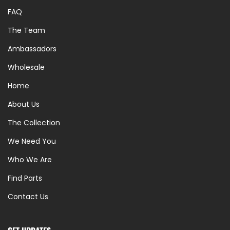
FAQ
The Team
Ambassadors
Wholesale
Home
About Us
The Collection
We Need You
Who We Are
Find Parts
Contact Us