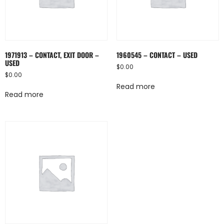
1971913 – CONTACT, EXIT DOOR –
1960545 – CONTACT – USED
USED
$
0.00
$
0.00
Read more
Read more