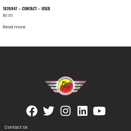
1926947 – CONTACT – USED
$
0.00
Read more
Contact Us