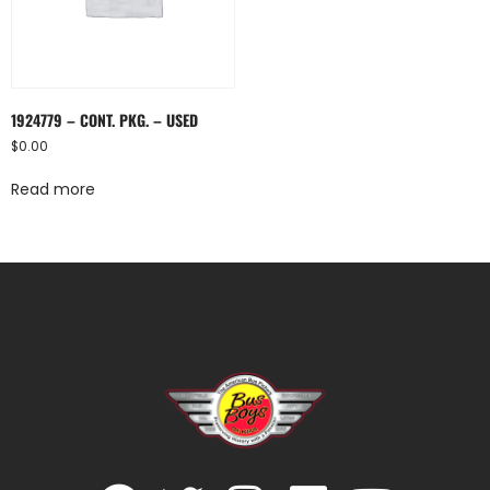
1924779 – CONT. PKG. – USED
$
0.00
Read more