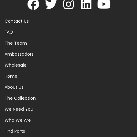
Contact Us
FAQ
The Team
Ambassadors
Wholesale
Home
About Us
The Collection
We Need You
Who We Are
Find Parts