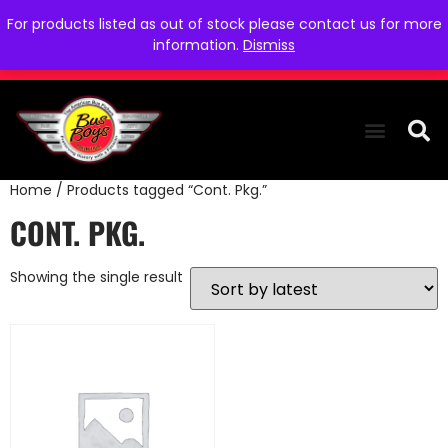
For products listed as out of stock please contact us for more
information.
Dismiss
Home
/ Products tagged “Cont. Pkg.”
THE COLLEC
WE NEED YOU
WHO WE ARE
CONTACT US
CONT. PKG.
Showing the single result