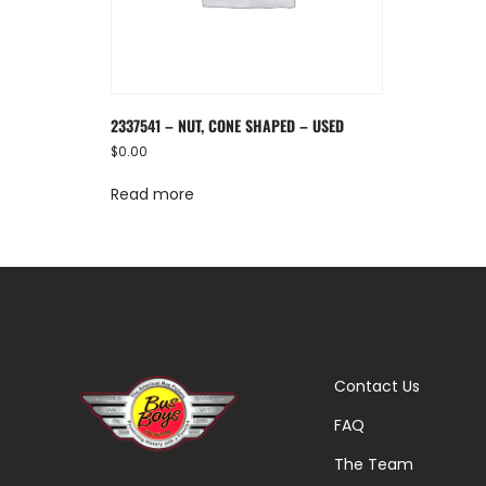
2337541 – NUT, CONE SHAPED – USED
$
0.00
Read more
Contact Us
FAQ
The Team