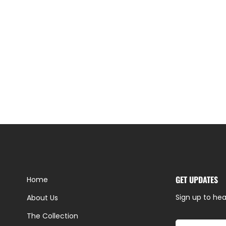
GET UPDATES
Home
Sign up to hea
About Us
The Collection