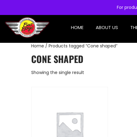
For produ
HOME
ABOUT US
TH
Home
/ Products tagged “Cone shaped”
CONE SHAPED
Showing the single result