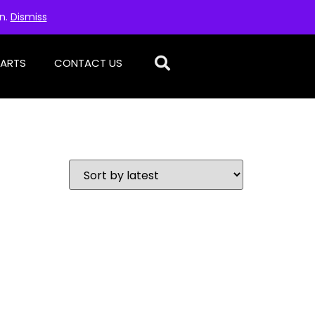
on.
Dismiss
PARTS
CONTACT US