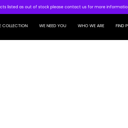
cts listed as out of stock please contact us for more informati
E COLLECTION
WE NEED YOU
WHO WE ARE
FIND 