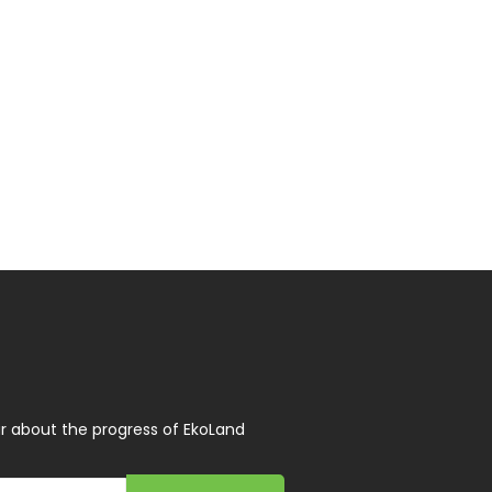
r about the progress of EkoLand