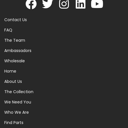
Contact Us
FAQ
The Team
Ambassadors
Wholesale
Home
About Us
The Collection
We Need You
Who We Are
Find Parts