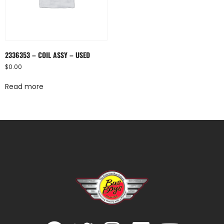
2336353 – COIL ASSY – USED
$
0.00
Read more