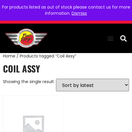
For products listed as out of stock please contact us for more
information.
Dismiss
Home
/ Products tagged “Coil Assy”
THE COLLEC
WE NEED YOU
WHO WE ARE
CONTACT US
COIL ASSY
Showing the single result