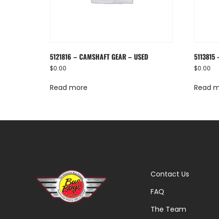
5121816 – CAMSHAFT GEAR – USED
5113815
$
0.00
$
0.00
Read more
Read 
Contact Us
FAQ
The Team