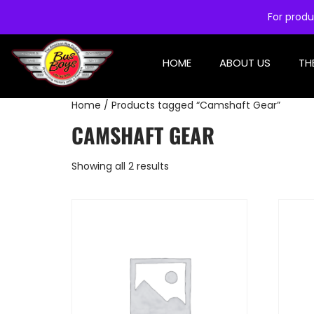
For produ
HOME
ABOUT US
TH
Home
/ Products tagged “Camshaft Gear”
CAMSHAFT GEAR
Showing all 2 results