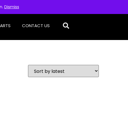
on.
Dismiss
PARTS
CONTACT US