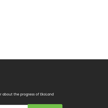
r about the progress of EkoLand