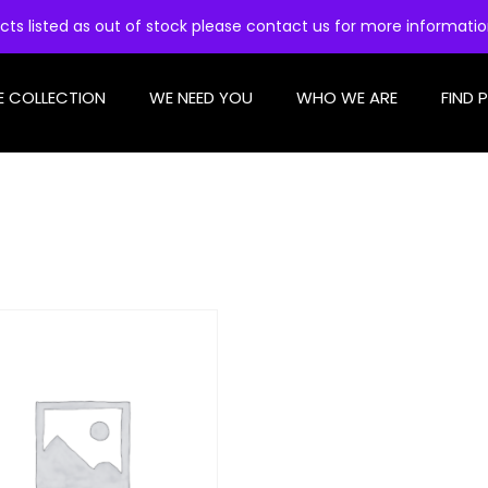
cts listed as out of stock please contact us for more informati
E COLLECTION
WE NEED YOU
WHO WE ARE
FIND 