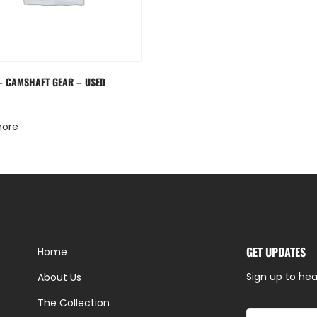
 – CAMSHAFT GEAR – USED
more
GET UPDATES
Home
Sign up to hea
About Us
The Collection