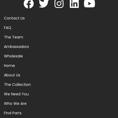
Contact Us
FAQ
The Team
Ambassadors
Wholesale
Home
About Us
The Collection
We Need You
Who We Are
Find Parts