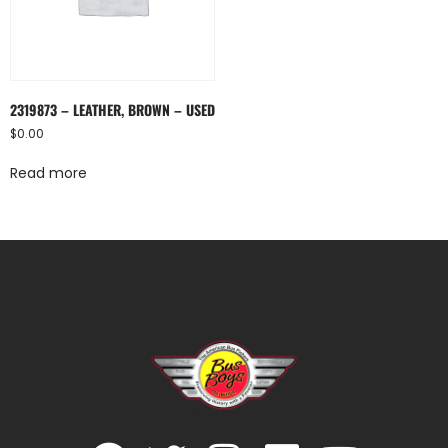
2319873 – LEATHER, BROWN – USED
$
0.00
Read more