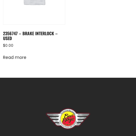
2356747 – BRAKE INTERLOCK –
USED
$
0.00
Read more