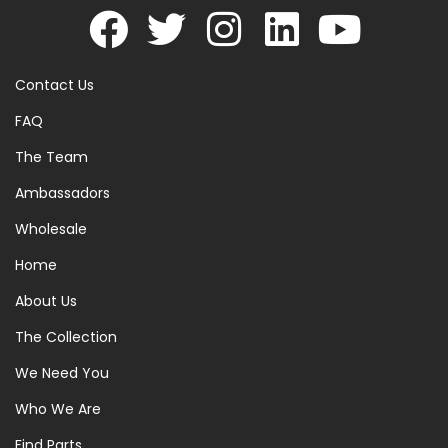
Contact Us
FAQ
The Team
Ambassadors
Wholesale
Home
About Us
The Collection
We Need You
Who We Are
Find Parts