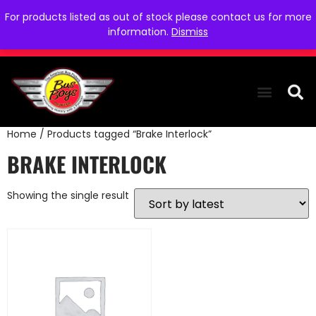
For products listed as out of stock please contact us for more
information.
Dismiss
Home
/ Products tagged “Brake Interlock”
THE COLLEC
WE NEED YOU
WHO WE ARE
CONTACT US
BRAKE INTERLOCK
Showing the single result