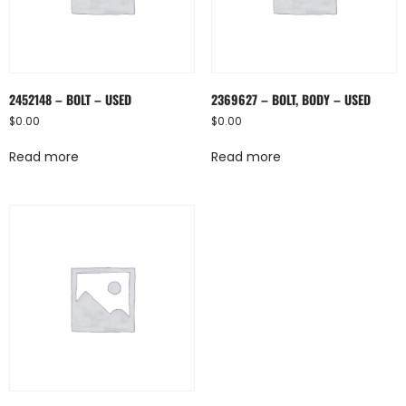
2452148 – BOLT – USED
2369627 – BOLT, BODY – USED
$
0.00
$
0.00
Read more
Read more