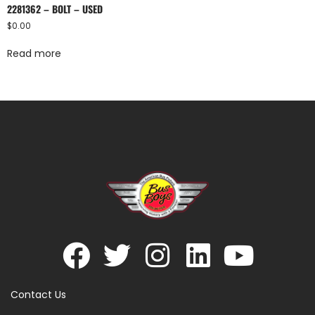
2281362 – BOLT – USED
$
0.00
Read more
Contact Us