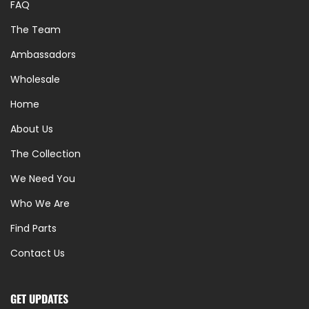
FAQ
The Team
Ambassadors
Wholesale
Home
About Us
The Collection
We Need You
Who We Are
Find Parts
Contact Us
GET UPDATES