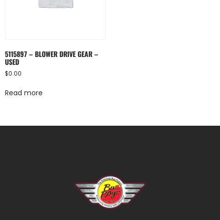
5115897 – BLOWER DRIVE GEAR –
USED
$
0.00
Read more