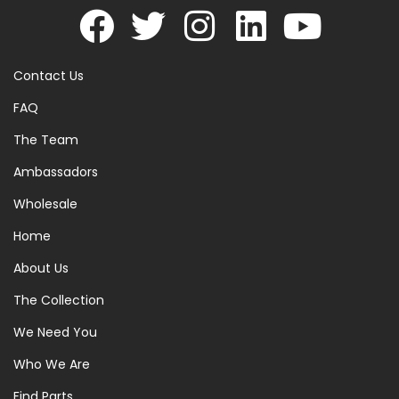
Contact Us
FAQ
The Team
Ambassadors
Wholesale
Home
About Us
The Collection
We Need You
Who We Are
Find Parts