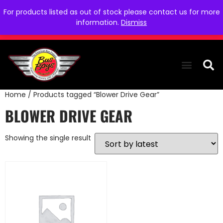
For products listed as out of stock please contact us for more
information.
Dismiss
Home
/ Products tagged “Blower Drive Gear”
THE COLLEC
WE NEED YOU
WHO WE ARE
CONTACT US
BLOWER DRIVE GEAR
Showing the single result