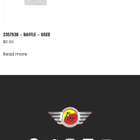
2357938 – BAFFLE – USED
$
0.00
Read more