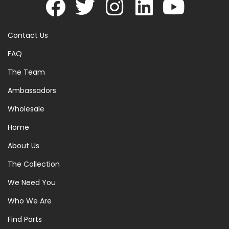
Contact Us
FAQ
The Team
Ambassadors
Wholesale
Home
About Us
The Collection
We Need You
Who We Are
Find Parts