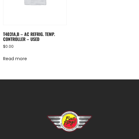
T4031A,B – AC REFRIG. TEMP.
CONTROLLER – USED
$
0.00
Read more