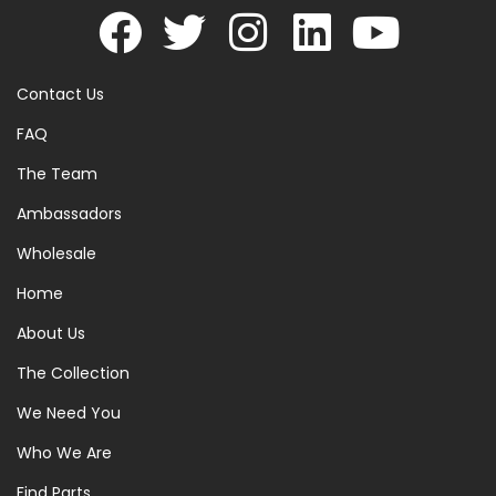
Contact Us
FAQ
The Team
Ambassadors
Wholesale
Home
About Us
The Collection
We Need You
Who We Are
Find Parts