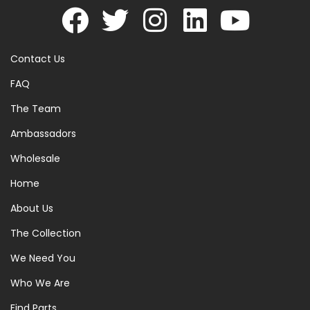
Contact Us
FAQ
The Team
Ambassadors
Wholesale
Home
About Us
The Collection
We Need You
Who We Are
Find Parts