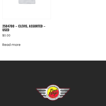
2504700 – CLEVIS, ASSORTED –
USED
$
0.00
Read more