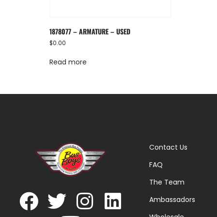
1878077 – ARMATURE – USED
$
0.00
Read more
Contact Us
FAQ
The Team
Ambassadors