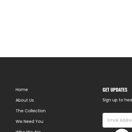
GET UPDATES
Home
Sign up to hea
About Us
The Collection
We Need You