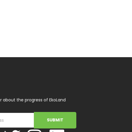
r about the progress of EkoLand
SUBMIT