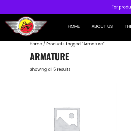
For produ
HOME
ABOUT US
TH
Home
/ Products tagged “Armature”
ARMATURE
Showing all 5 results