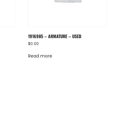
1916985 – ARMATURE – USED
$
0.00
Read more