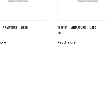
 – ARMATURE – USED
1918114 – ARMATURE – USED
$
0.00
more
Read more