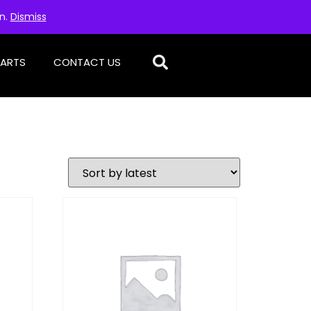
on.
Dismiss
PARTS
CONTACT US