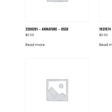
2398201 – ARMATURE – USED
1931974
$
0.00
$
0.00
Read more
Read 