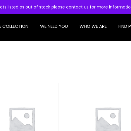
cts listed as out of stock please contact us for more informati
E COLLECTION
WE NEED YOU
WHO WE ARE
FIND 