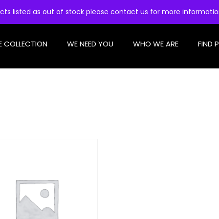
cts listed as out of stock please contact us for more informati
E COLLECTION
WE NEED YOU
WHO WE ARE
FIND 