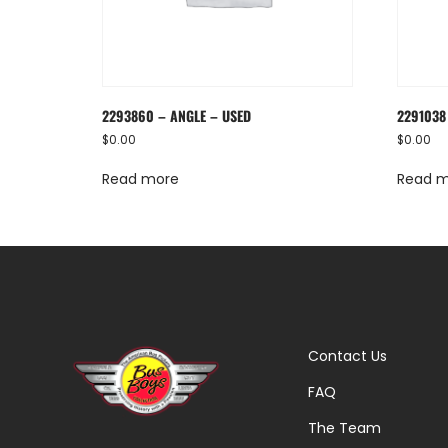
2293860 – ANGLE – USED
2291038
$
0.00
$
0.00
Read more
Read 
Contact Us
FAQ
The Team