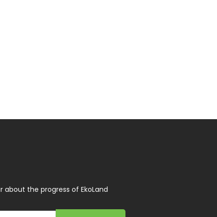
r about the progress of EkoLand