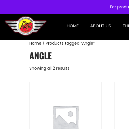
For produ
HOME
ABOUT US
TH
Home
/ Products tagged “Angle”
ANGLE
Showing all 2 results