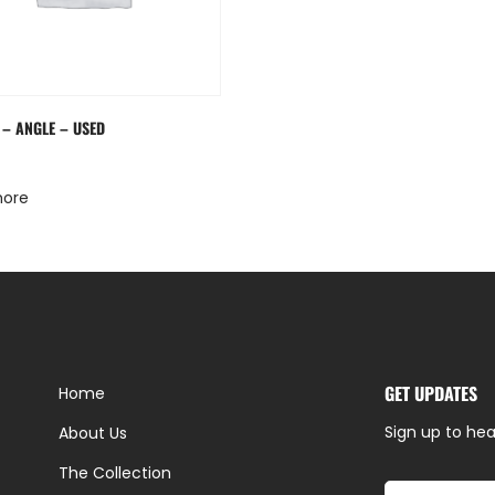
 – ANGLE – USED
more
GET UPDATES
Home
Sign up to hea
About Us
The Collection