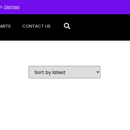
on.
Dismiss
PARTS
CONTACT US