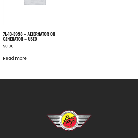
7L-13-3998 – ALTERNATOR OR
GENERATOR – USED
$
0.00
Read more