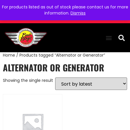
For products listed as out of stock please contact us for more
information.
Dismiss
Home
/ Products tagged “Alternator or Generator”
THE COLLEC
WE NEED YOU
WHO WE ARE
CONTACT US
ALTERNATOR OR GENERATOR
Showing the single result