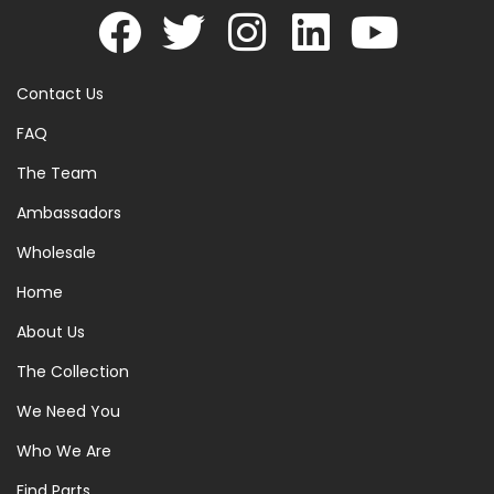
Contact Us
FAQ
The Team
Ambassadors
Wholesale
Home
About Us
The Collection
We Need You
Who We Are
Find Parts