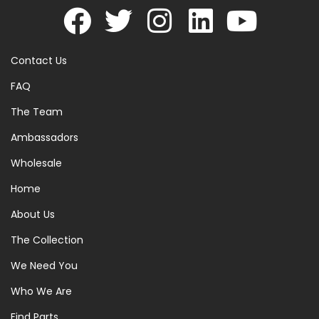
Contact Us
FAQ
The Team
Ambassadors
Wholesale
Home
About Us
The Collection
We Need You
Who We Are
Find Parts