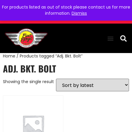
For products listed as out of stock please contact us for more
information.
Dismiss
Home
/ Products tagged “Adj. Bkt. Bolt”
THE COLLEC
WE NEED YOU
WHO WE ARE
CONTACT US
ADJ. BKT. BOLT
Showing the single result