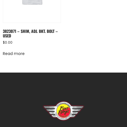
3823071 – SHIM, ADJ. BKT. BOLT –
USED
$
0.00
Read more