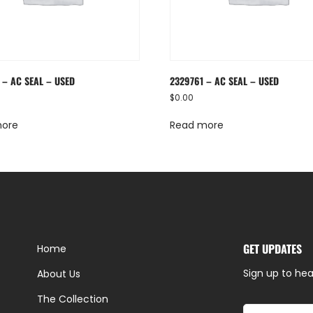
 – AC SEAL – USED
2329761 – AC SEAL – USED
$
0.00
more
Read more
GET UPDATES
Home
Sign up to hea
About Us
The Collection