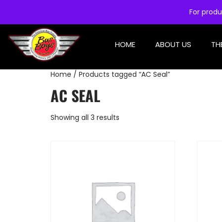
For produ
HOME
ABOUT US
TH
Home
/ Products tagged “AC Seal”
AC SEAL
Showing all 3 results