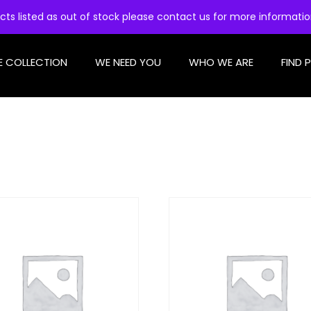
cts listed as out of stock please contact us for more informati
E COLLECTION
WE NEED YOU
WHO WE ARE
FIND 