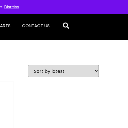
on.
Dismiss
PARTS
CONTACT US