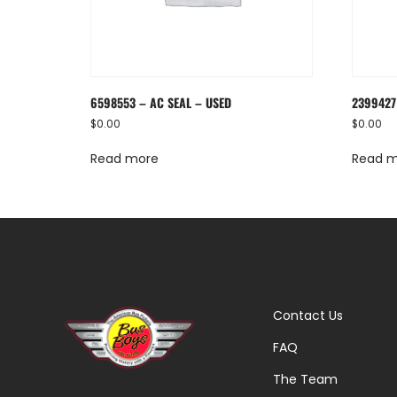
6598553 – AC SEAL – USED
2399427
$
0.00
$
0.00
Read more
Read 
Contact Us
FAQ
The Team