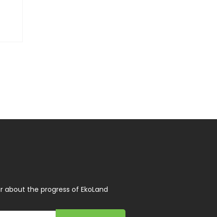
r about the progress of EkoLand