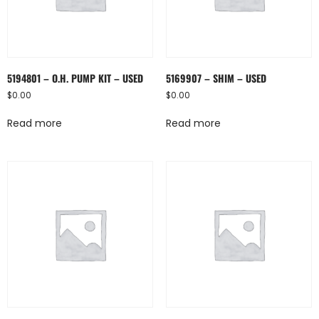
5194801 – O.H. PUMP KIT – USED
5169907 – SHIM – USED
$
0.00
$
0.00
Read more
Read more