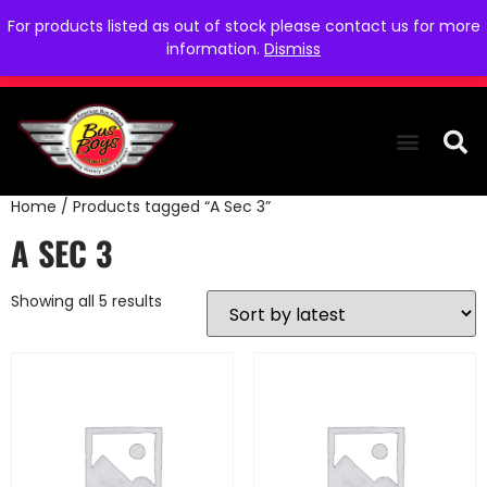
For products listed as out of stock please contact us for more
information.
Dismiss
Home
/ Products tagged “A Sec 3”
THE COLLEC
WE NEED YOU
WHO WE ARE
CONTACT US
A SEC 3
Showing all 5 results