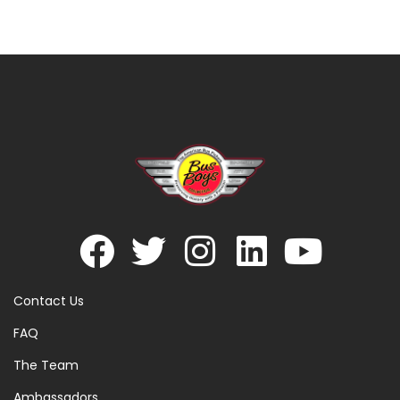
Contact Us
FAQ
The Team
Ambassadors