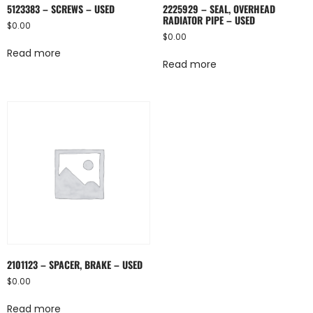
5123383 – SCREWS – USED
2225929 – SEAL, OVERHEAD
RADIATOR PIPE – USED
$
0.00
$
0.00
Read more
Read more
2101123 – SPACER, BRAKE – USED
$
0.00
Read more