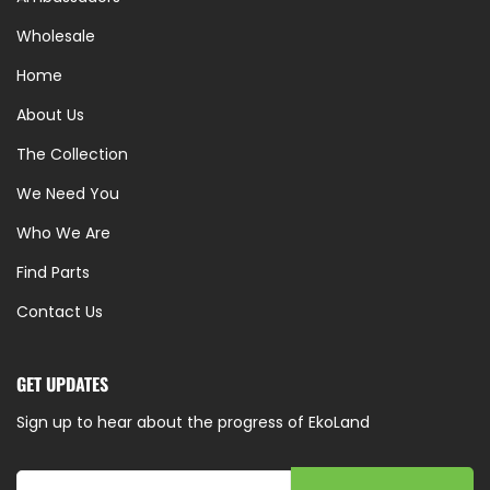
Wholesale
Home
About Us
The Collection
We Need You
Who We Are
Find Parts
Contact Us
GET UPDATES
Sign up to hear about the progress of EkoLand