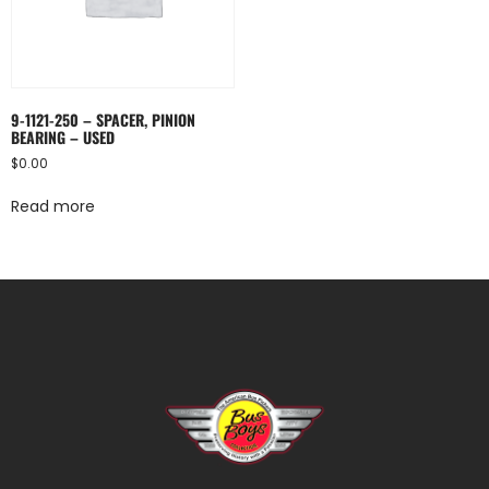
9-1121-250 – SPACER, PINION
BEARING – USED
$
0.00
Read more