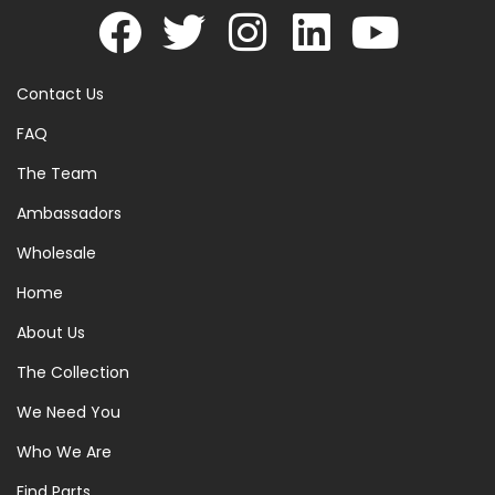
Contact Us
FAQ
The Team
Ambassadors
Wholesale
Home
About Us
The Collection
We Need You
Who We Are
Find Parts