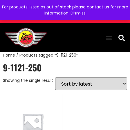
For products listed as out of stock please contact us for more
information.
Dismiss
Home
/ Products tagged “9-1121-250”
THE COLLEC
WE NEED YOU
WHO WE ARE
CONTACT US
9-1121-250
Showing the single result