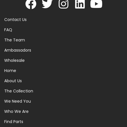
Contact Us
FAQ
The Team
Ambassadors
Wholesale
Home
About Us
The Collection
We Need You
Who We Are
Find Parts