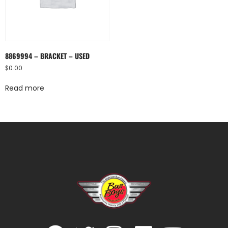
8869994 – BRACKET – USED
$
0.00
Read more