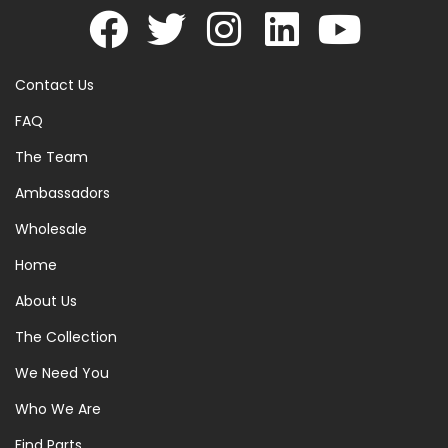
Contact Us
FAQ
The Team
Ambassadors
Wholesale
Home
About Us
The Collection
We Need You
Who We Are
Find Parts