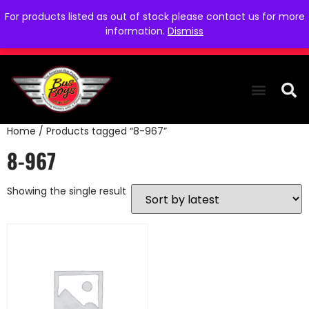
For products listed as out of stock please contact us for more
information.
Dismiss
Home
/ Products tagged “8-967”
THE COLLEC
WE NEED YOU
WHO WE ARE
CONTACT US
8-967
Showing the single result