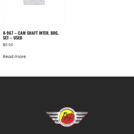
8-967 – CAM SHAFT INTER. BRG.
SET – USED
$
0.00
Read more