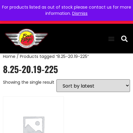
For products listed as out of stock please contact us for more
information.
Dismiss
Home
/ Products tagged “8.25-20.19-225”
THE COLLEC
WE NEED YOU
WHO WE ARE
CONTACT US
8.25-20.19-225
Showing the single result