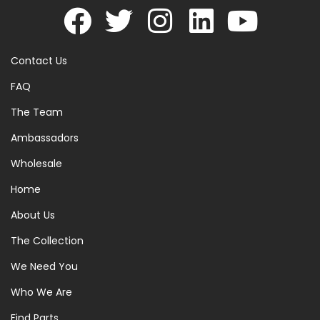
Contact Us
FAQ
The Team
Ambassadors
Wholesale
Home
About Us
The Collection
We Need You
Who We Are
Find Parts