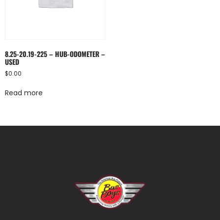
8.25-20.19-225 – HUB-ODOMETER –
USED
$
0.00
Read more