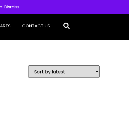
on.
Dismiss
PARTS
CONTACT US