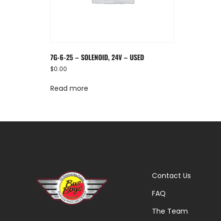
7G-6-25 – SOLENOID, 24V – USED
$
0.00
Read more
Contact Us
FAQ
The Team