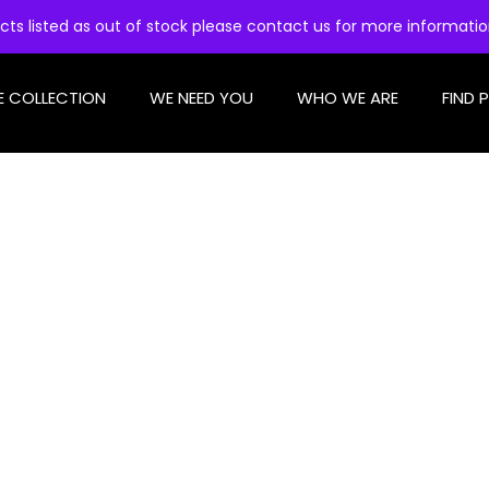
cts listed as out of stock please contact us for more informati
E COLLECTION
WE NEED YOU
WHO WE ARE
FIND 