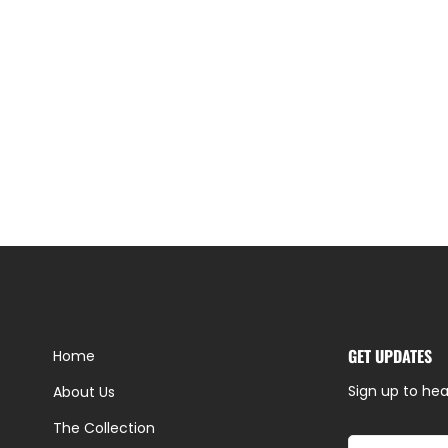
GET UPDATES
Home
Sign up to hea
About Us
The Collection