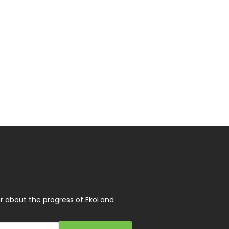
r about the progress of EkoLand