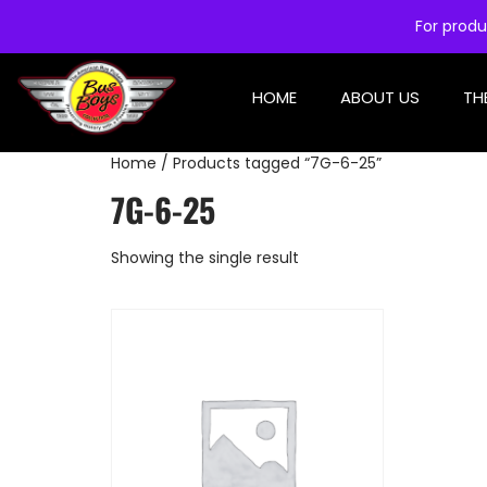
For produ
HOME
ABOUT US
TH
Home
/ Products tagged “7G-6-25”
7G-6-25
Showing the single result